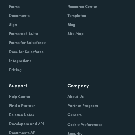
Forms
Resource Center
Documents
Templates
Sign
Blog
Formstack Suite
Site Map
Forms for Salesforce
Docs for Salesforce
Integrations
Pricing
Support
Company
Help Center
About Us
Find a Partner
Partner Program
Release Notes
Careers
Developers and API
Cookie Preferences
Documents API
Security