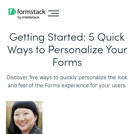
Getting Started: 5 Quick
Ways to Personalize Your
Forms
Discover five ways to quickly personalize the look
and feel of the Forms experience for your users.