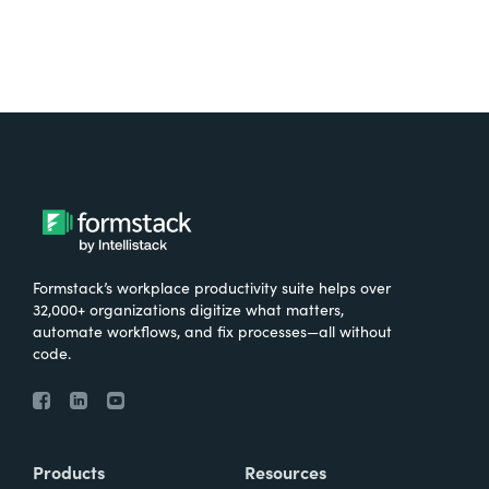
Formstack’s workplace productivity suite helps over
32,000+ organizations digitize what matters,
automate workflows, and fix processes—all without
code.
Products
Resources