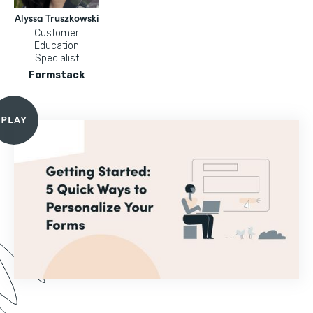
Alyssa Truszkowski
Customer
Education
Specialist
Formstack