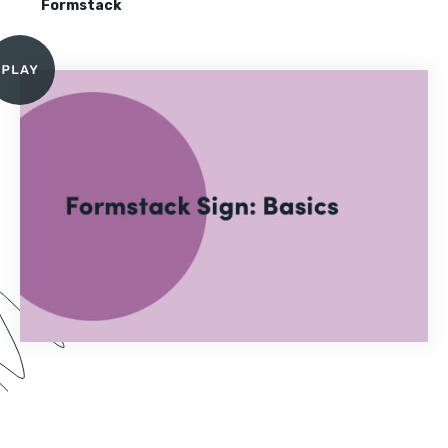
Formstack