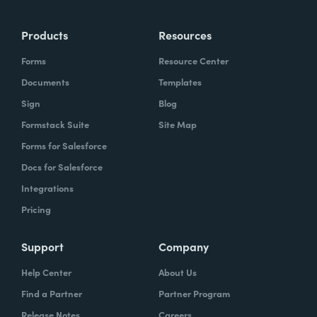
Products
Resources
Forms
Resource Center
Documents
Templates
Sign
Blog
Formstack Suite
Site Map
Forms for Salesforce
Docs for Salesforce
Integrations
Pricing
Support
Company
Help Center
About Us
Find a Partner
Partner Program
Release Notes
Careers