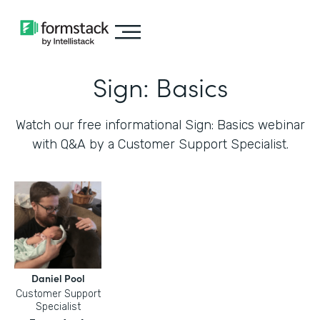
Sign: Basics
Watch our free informational Sign: Basics webinar
with Q&A by a Customer Support Specialist.
Daniel Pool
Customer Support
Specialist