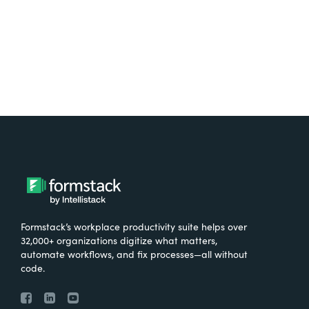
Try It Free
Formstack’s workplace productivity suite helps over
32,000+ organizations digitize what matters,
automate workflows, and fix processes—all without
code.