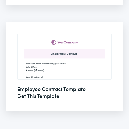
Employee Contract Template
Get This Template