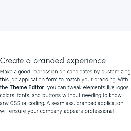
Create a branded experience
Make a good impression on candidates by customizing
this job application form to match your branding. With
the
Theme Editor
, you can tweak elements like logos,
colors, fonts, and buttons without needing to know
any CSS or coding. A seamless, branded application
will ensure your company appears professional.