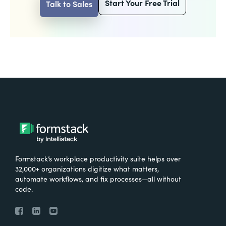
Start Your Free Trial
Talk to Sales
Formstack’s workplace productivity suite helps over
32,000+ organizations digitize what matters,
automate workflows, and fix processes—all without
code.