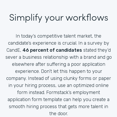
Simplify your workflows
In today’s competitive talent market, the
candidate’s experience is crucial. In a survey by
CandE,
46 percent of candidates
stated they’d
sever a business relationship with a brand and go
elsewhere after suffering a poor application
experience. Don’t let this happen to your
company. Instead of using clunky forms or paper
in your hiring process, use an optimized online
form instead. Formstack’s employment
application form template can help you create a
smooth hiring process that gets more talent in
the door.