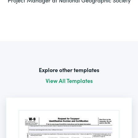
Project Manager at National Geographic Society
Explore other templates
View All Templates