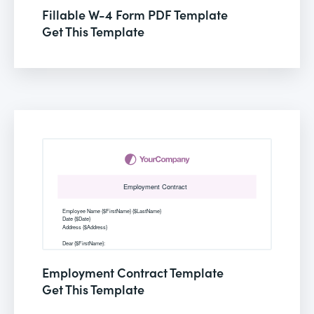
Fillable W-4 Form PDF Template
Get This Template
Employment Contract Template
Get This Template