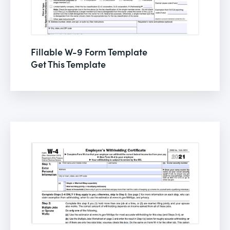
Fillable W-9 Form Template
Get This Template