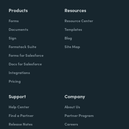
Products
Resources
Forms
Resource Center
Documents
Templates
Sign
Blog
Formstack Suite
Site Map
Forms for Salesforce
Docs for Salesforce
Integrations
Pricing
Support
Company
Help Center
About Us
Find a Partner
Partner Program
Release Notes
Careers