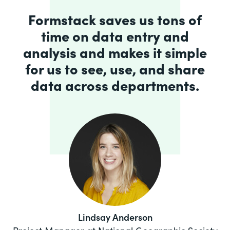
Formstack saves us tons of
time on data entry and
analysis and makes it simple
for us to see, use, and share
data across departments.
Lindsay Anderson