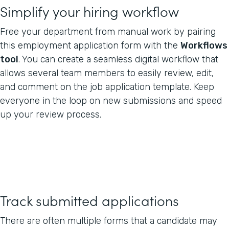
Simplify your hiring workflow
Free your department from manual work by pairing
this employment application form with the
Workflows
tool
. You can create a seamless digital workflow that
allows several team members to easily review, edit,
and comment on the job application template. Keep
everyone in the loop on new submissions and speed
up your review process.
Track submitted applications
There are often multiple forms that a candidate may