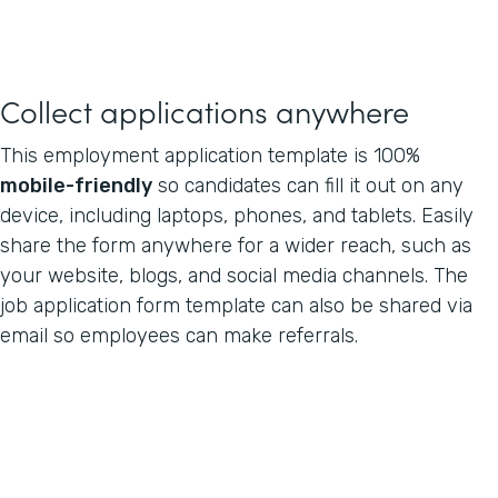
Collect applications anywhere
This employment application template is 100%
mobile-friendly
so candidates can fill it out on any
device, including laptops, phones, and tablets. Easily
share the form anywhere for a wider reach, such as
your website, blogs, and social media channels. The
job application form template can also be shared via
email so employees can make referrals.