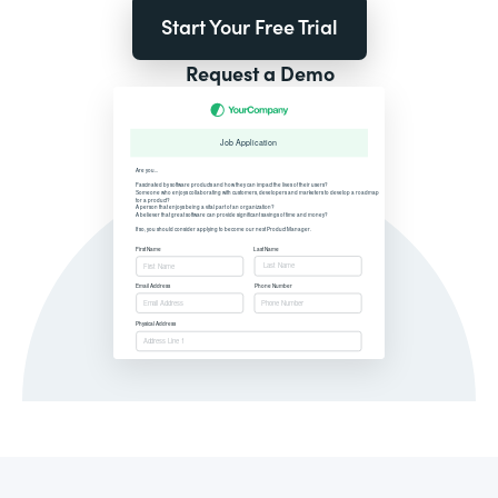
Start Your Free Trial
Request a Demo