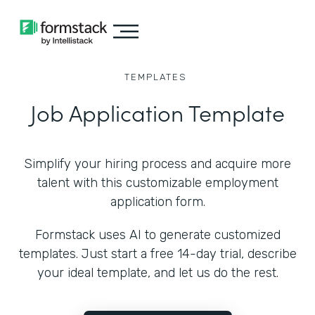
TEMPLATES
Job Application Template
Simplify your hiring process and acquire more
talent with this customizable employment
application form.
Formstack uses AI to generate customized
templates. Just start a free 14-day trial, describe
your ideal template, and let us do the rest.