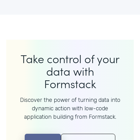
Take control of your
data with
Formstack
Discover the power of turning data into
dynamic action with
low-code
application building from Formstack.