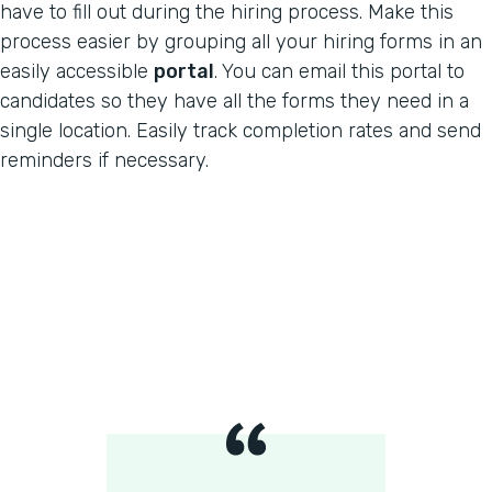
have to fill out during the hiring process. Make this
process easier by grouping all your hiring forms in an
easily accessible
portal
. You can email this portal to
candidates so they have all the forms they need in a
single location. Easily track completion rates and send
reminders if necessary.