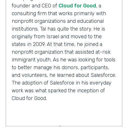
founder and CEO of
Cloud for Good
, a
consulting firm that works primarily with
nonprofit organizations and educational
institutions. Tal has quite the story. He is
originally from Israel and moved to the
states in 2009. At that time, he joined a
nonprofit organization that assisted at-risk
immigrant youth. As he was looking for tools
to better manage his donors, participants,
and volunteers, he learned about Salesforce.
The adoption of Salesforce in his everyday
work was what sparked the inception of
Cloud for Good.
Tal Frankfurt:
Cloud for Good works