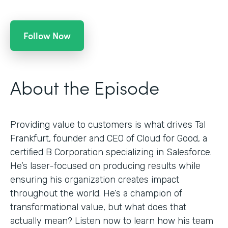
Follow Now
About the Episode
Providing value to customers is what drives Tal
Frankfurt, founder and CEO of Cloud for Good, a
certified B Corporation specializing in Salesforce.
He’s laser-focused on producing results while
ensuring his organization creates impact
throughout the world. He’s a champion of
transformational value, but what does that
actually mean? Listen now to learn how his team