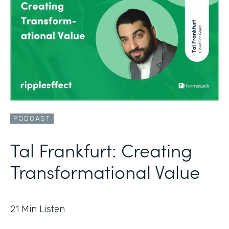
PODCAST
Tal Frankfurt: Creating
Transformational Value
21
Min Listen