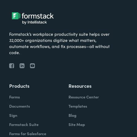
very important for them that the data is not
stored in multiple places, that it's only stored
in in Salesforce.
Formstack’s workplace productivity suite helps over
32,000+ organizations digitize what matters,
automate workflows, and fix processes—all without
Chris Byers:
So I'd love to hear more about
code.
kind of just the results that have come from
the work you've done with Make-A-Wish.
What are some stories you've heard? What
are some ways that you're hearing that kind
Products
Resources
of your investment, your consultants have
Forms
Resource Center
kind of made an impact and what they're
Documents
Templates
doing?
Sign
Blog
Formstack Suite
Site Map
Forms for Salesforce