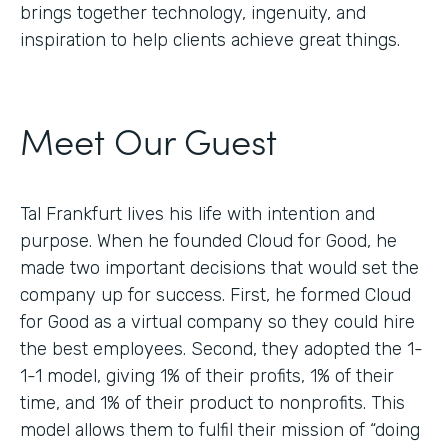
brings together technology, ingenuity, and
inspiration to help clients achieve great things.
Meet Our Guest
Tal Frankfurt lives his life with intention and
purpose. When he founded Cloud for Good, he
made two important decisions that would set the
company up for success. First, he formed Cloud
for Good as a virtual company so they could hire
the best employees. Second, they adopted the 1-
1-1 model, giving 1% of their profits, 1% of their
time, and 1% of their product to nonprofits. This
model allows them to fulfil their mission of “doing