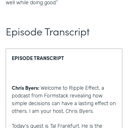
well while doing good.”
Episode Transcript
EPISODE TRANSCRIPT
Chris Byers:
Welcome to Ripple Effect, a
podcast from Formstack revealing how
simple decisions can have a lasting effect on
others. I am your host, Chris Byers.
Today's guest is Tal Frankfurt. He is the