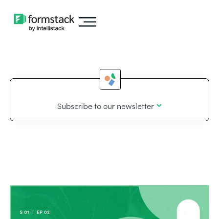
Subscribe to our newsletter