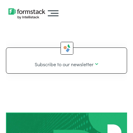
Subscribe to our newsletter