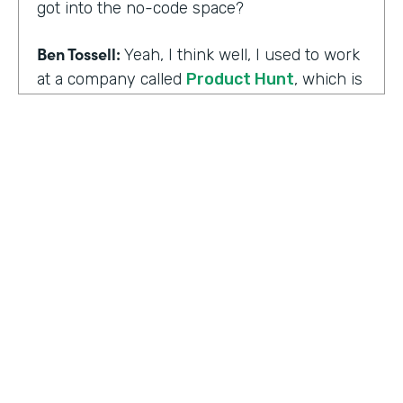
got into the no-code space?
Ben Tossell:
Yeah, I think well, I used to work
at a company called
Product Hunt
, which is
where people launch their side projects. Big
companies like Google also launched
projects there as well, like a new app, for
example, would come out through Product
Hunt and so much Silicon Valley focused. So
I was a Community Manager for Product
Hunt and almost a victim of my
surroundings. I think when I was there,over
the time I was there, I think maybe it was
two years or so, I must have seen about
HOSTED BY
80,000 product launches. So that
Lindsay McGuire
happening around me just gave me the bug
of I want to build something too, I want to
Senior Content Marketing Manager