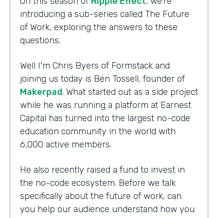
On this season of
Ripple Effect
, we're
introducing a sub-series called The Future
of Work, exploring the answers to these
questions.
Well I'm Chris Byers of Formstack and
joining us today is Ben Tossell, founder of
Makerpad
. What started out as a side project
while he was running a platform at Earnest
Capital has turned into the largest no-code
education community in the world with
6,000 active members.
He also recently raised a fund to invest in
the no-code ecosystem. Before we talk
specifically about the future of work, can
you help our audience understand how you