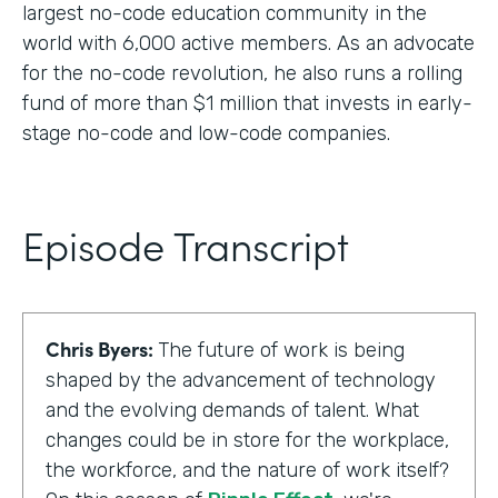
largest no-code education community in the
world with 6,000 active members. As an advocate
for the no-code revolution, he also runs a rolling
fund of more than $1 million that invests in early-
stage no-code and low-code companies.
Episode Transcript
Chris Byers:
The future of work is being
shaped by the advancement of technology
and the evolving demands of talent. What
changes could be in store for the workplace,
the workforce, and the nature of work itself?