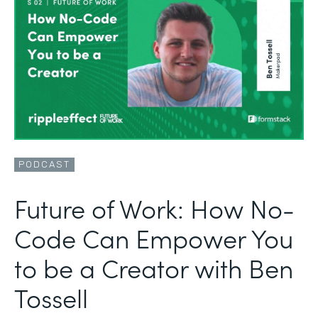
PODCAST
Future of Work: How No-
Code Can Empower You
to be a Creator with Ben
Tossell