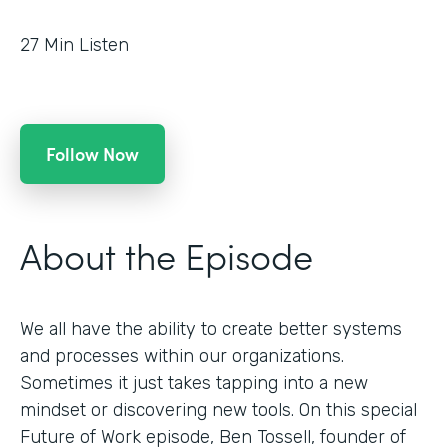
27
Min Listen
Follow Now
About the Episode
We all have the ability to create better systems
and processes within our organizations.
Sometimes it just takes tapping into a new
mindset or discovering new tools. On this special
Future of Work episode, Ben Tossell, founder of