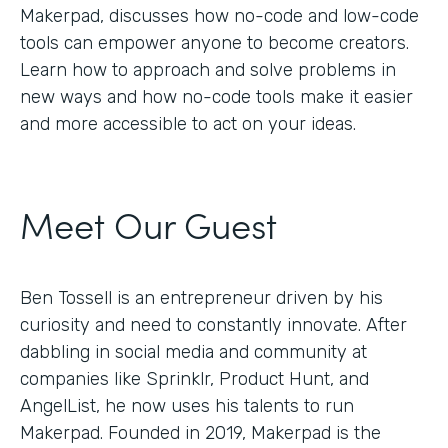
Makerpad, discusses how no-code and low-code
tools can empower anyone to become creators.
Learn how to approach and solve problems in
new ways and how no-code tools make it easier
and more accessible to act on your ideas.
Meet Our Guest
Ben Tossell is an entrepreneur driven by his
curiosity and need to constantly innovate. After
dabbling in social media and community at
companies like Sprinklr, Product Hunt, and
AngelList, he now uses his talents to run
Makerpad. Founded in 2019, Makerpad is the