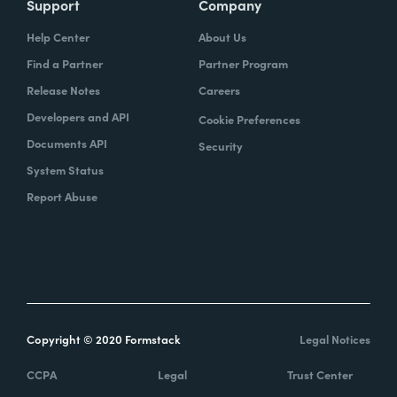
Support
Company
Help Center
About Us
Find a Partner
Partner Program
Release Notes
Careers
Developers and API
Cookie Preferences
Documents API
Security
System Status
Report Abuse
Copyright © 2020 Formstack
Legal Notices
CCPA
Legal
Trust Center