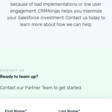
because of bad implementations or low user
engagement. CRMNinjas helps you maximize
your Salesforce investment. Contact us today to
learn more about how we can help.
CONTACT US
Ready to team up?
Contact our Partner Team to get started.
First Name*
Last Name*