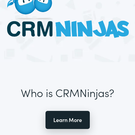
Who is CRMNinjas?
Learn More