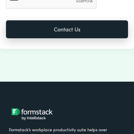
Formstack’s workplace productivity suite helps over