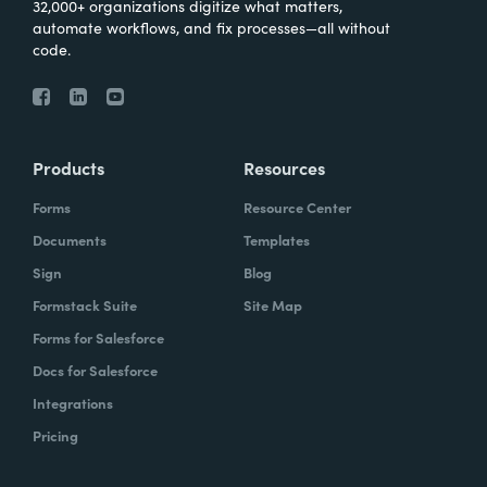
32,000+ organizations digitize what matters,
automate workflows, and fix processes—all without
code.
Products
Resources
Forms
Resource Center
Documents
Templates
Sign
Blog
Formstack Suite
Site Map
Forms for Salesforce
Docs for Salesforce
Integrations
Pricing