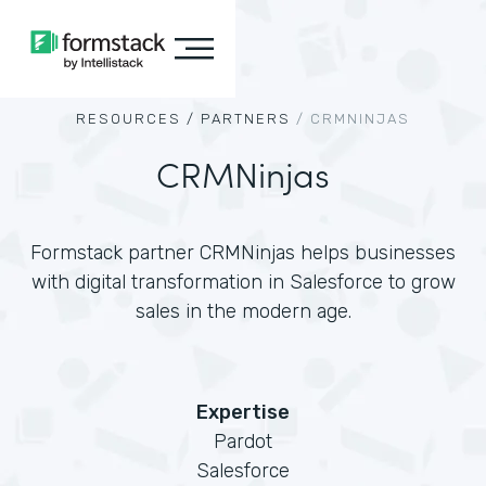
RESOURCES /
PARTNERS
/
CRMNINJAS
CRMNinjas
Formstack partner CRMNinjas helps businesses
with digital transformation in Salesforce to grow
sales in the modern age.
Expertise
Pardot
Salesforce