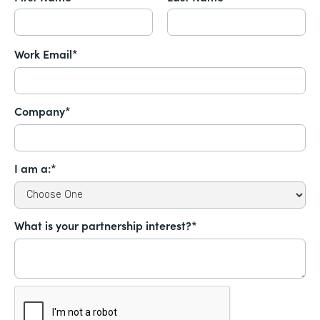
Work Email*
Company*
I am a:*
What is your partnership interest?*