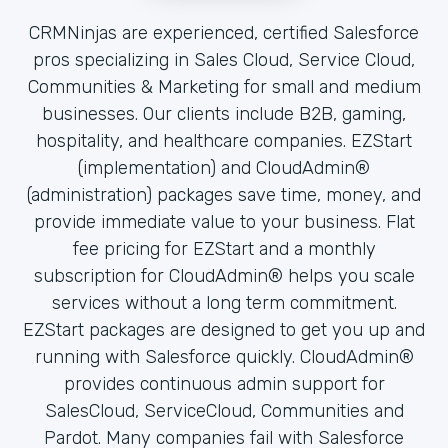
CRMNinjas are experienced, certified Salesforce
pros specializing in Sales Cloud, Service Cloud,
Communities & Marketing for small and medium
businesses. Our clients include B2B, gaming,
hospitality, and healthcare companies. EZStart
(implementation) and CloudAdmin®
(administration) packages save time, money, and
provide immediate value to your business. Flat
fee pricing for EZStart and a monthly
subscription for CloudAdmin® helps you scale
services without a long term commitment.
EZStart packages are designed to get you up and
running with Salesforce quickly. CloudAdmin®
provides continuous admin support for
SalesCloud, ServiceCloud, Communities and
Pardot. Many companies fail with Salesforce