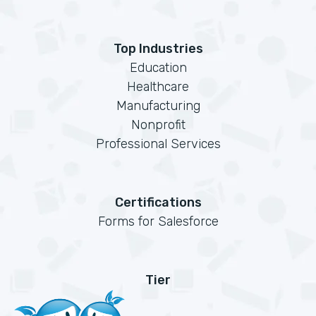
Top Industries
Education
Healthcare
Manufacturing
Nonprofit
Professional Services
Certifications
Forms for Salesforce
Tier