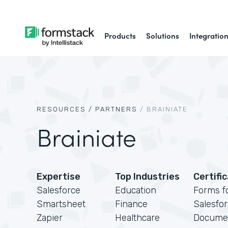
Products
Solutions
Integratio
RESOURCES /
PARTNERS
/
BRAINIATE
Brainiate
Expertise
Top Industries
Certifi
Salesforce
Education
Forms f
Smartsheet
Finance
Salesfo
Zapier
Healthcare
Docume