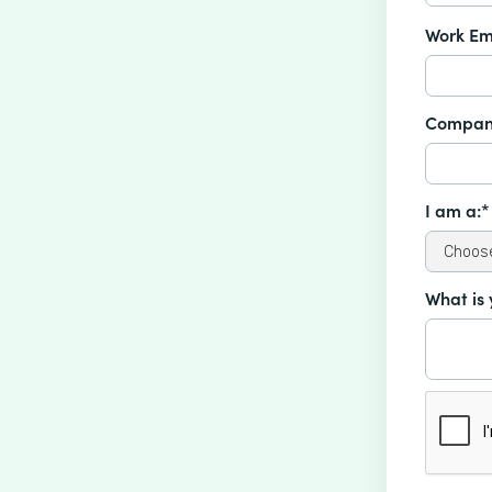
Work Em
Compan
I am a:*
What is 