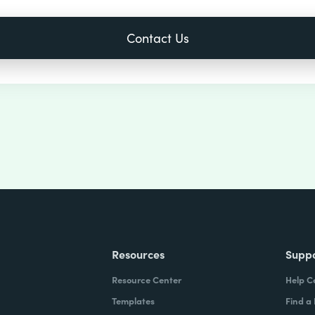
Resources
Supp
Resource Center
Help C
Templates
Find a