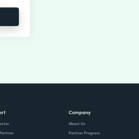
ort
Company
enter
About Us
 Partner
Partner Program