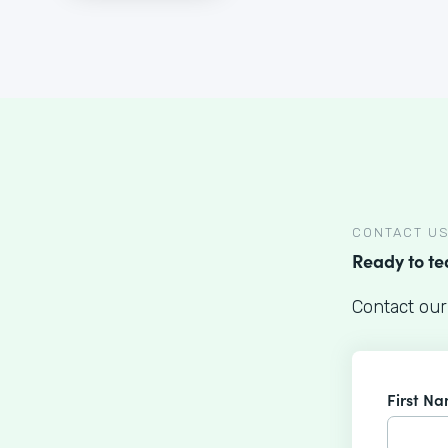
CONTACT U
Ready to t
Contact our
First N