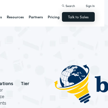
Search
Sign In
ns
Resources
Partners
Pricing
Talk to Sales
cations
Tier
or
rce
nts