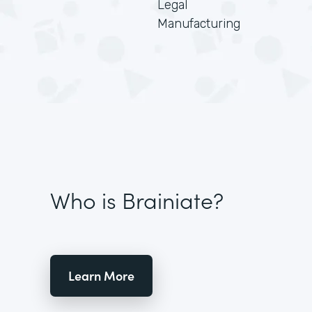
Legal
Manufacturing
Who is Brainiate?
Learn More