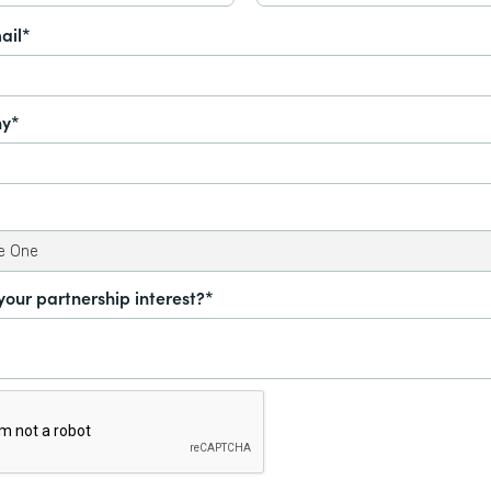
ail*
y*
your partnership interest?*