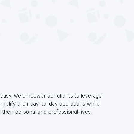
e easy. We empower our clients to leverage
implify their day-to-day operations while
their personal and professional lives.