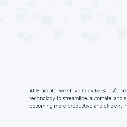
At Brainiate, we strive to make Salesforc
technology to streamline, automate, and s
becoming more productive and efficient in 