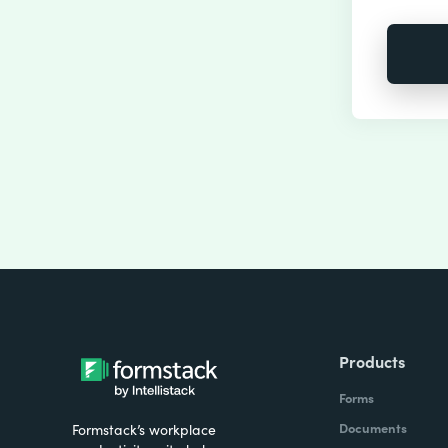
Products
Forms
Documents
Formstack’s workplace