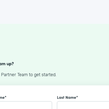
S
eam up?
 Partner Team to get started.
ame*
Last Name*