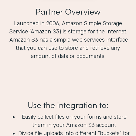
Partner Overview
Launched in 2006, Amazon Simple Storage
Service (Amazon S3) is storage for the Internet.
Amazon S3 has a simple web services interface
that you can use to store and retrieve any
amount of data or documents.
Use the integration to:
Easily collect files on your forms and store
them in your Amazon S3 account
Divide file uploads into different "buckets" for