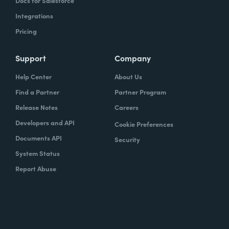
Docs for Salesforce
Integrations
Pricing
Support
Company
Help Center
About Us
Find a Partner
Partner Program
Release Notes
Careers
Developers and API
Cookie Preferences
Documents API
Security
System Status
Report Abuse