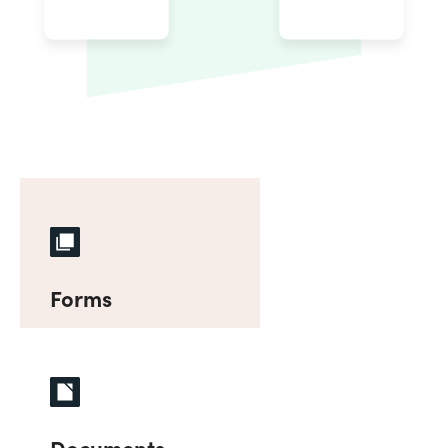
Forms
Documents