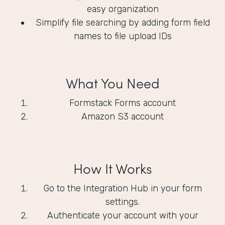
easy organization
Simplify file searching by adding form field
names to file upload IDs
What You Need
Formstack Forms account
Amazon S3 account
How It Works
Go to the Integration Hub in your form
settings.
Authenticate your account with your