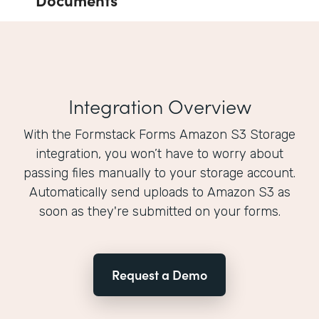
Integration Overview
With the Formstack Forms Amazon S3 Storage
integration, you won’t have to worry about
passing files manually to your storage account.
Automatically send uploads to Amazon S3 as
soon as they're submitted on your forms.
Request a Demo