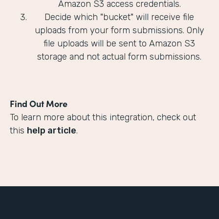
Amazon S3 access credentials.
Decide which "bucket" will receive file
uploads from your form submissions. Only
file uploads will be sent to Amazon S3
storage and not actual form submissions.
Find Out More
To learn more about this integration, check out
this
help article
.