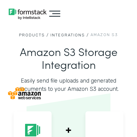
AMAZON S3
PRODUCTS /
INTEGRATIONS /
Amazon S3 Storage
Integration
Easily send file uploads and generated
documents to your Amazon S3 account.