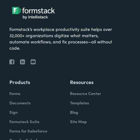
Formstack’s workplace productivity suite helps over
32,000+ organizations digitize what matters,
automate workflows, and fix processes—all without
code.
Products
Resources
Forms
Resource Center
Documents
Templates
Sign
Blog
Formstack Suite
Site Map
Forms for Salesforce