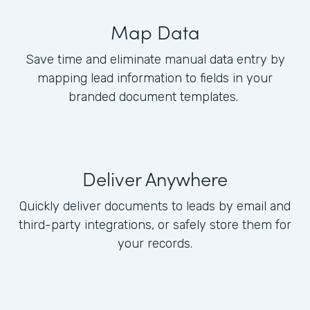
Map Data
Save time and eliminate manual data entry by
mapping lead information to fields in your
branded document templates.
Deliver Anywhere
Quickly deliver documents to leads by email and
third-party integrations, or safely store them for
your records.