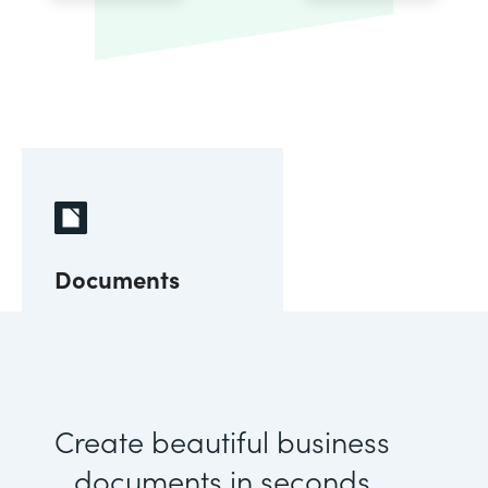
Documents
Create beautiful business
documents in seconds