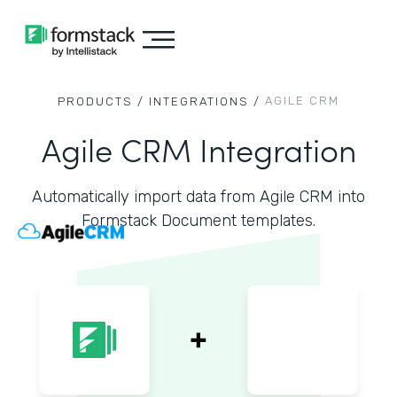
AGILE CRM
PRODUCTS /
INTEGRATIONS /
Agile CRM Integration
Automatically import data from Agile CRM into
Formstack Document templates.