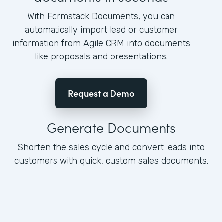
With Formstack Documents, you can
automatically import lead or customer
information from Agile CRM into documents
like proposals and presentations.
Request a Demo
Generate Documents
Shorten the sales cycle and convert leads into
customers with quick, custom sales documents.