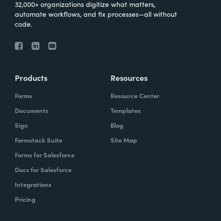
32,000+ organizations digitize what matters,
automate workflows, and fix processes—all without
code.
Products
Resources
Forms
Resource Center
Documents
Templates
Sign
Blog
Formstack Suite
Site Map
Forms for Salesforce
Docs for Salesforce
Integrations
Pricing