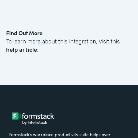
Find Out More
To learn more about this integration, visit this
help article
.
Formstack’s workplace productivity suite helps over