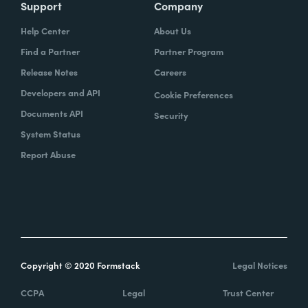
Support
Company
Help Center
About Us
Find a Partner
Partner Program
Release Notes
Careers
Developers and API
Cookie Preferences
Documents API
Security
System Status
Report Abuse
Copyright © 2020 Formstack
Legal Notices
CCPA
Legal
Trust Center