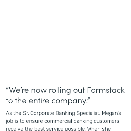
Use Case
Credit Union Membership Processing
Partner Since
2019
Products
Forms Documents Sign Platform
“We’re now rolling out Formstack
to the entire company.”
As the Sr. Corporate Banking Specialist, Megan’s
job is to ensure commercial banking customers
receive the best service possible. When she