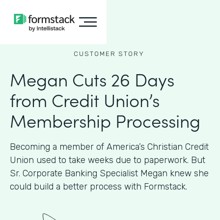
CUSTOMER STORY
Megan Cuts 26 Days
from Credit Union’s
Membership Processing
Becoming a member of America’s Christian Credit
Union used to take weeks due to paperwork. But
Sr. Corporate Banking Specialist Megan knew she
could build a better process with Formstack.