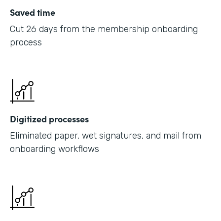
Saved time
Cut 26 days from the membership onboarding
process
Digitized processes
Eliminated paper, wet signatures, and mail from
onboarding workflows