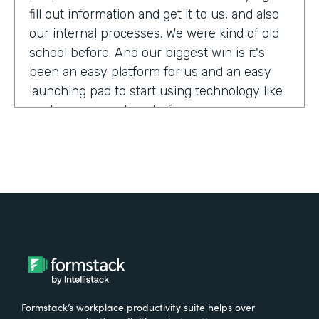
fill out information and get it to us, and also
our internal processes. We were kind of old
school before. And our biggest win is it's
been an easy platform for us and an easy
launching pad to start using technology like
we have never done before.
Tell us about yourself!
My name is Megan Davis. I work at America's
Christian Credit Union and I am the senior
corporate banking specialist.
What were the challenges before using
Formstack?
Formstack’s workplace productivity suite helps over
We had everything done on paper, so