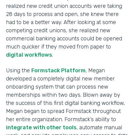
realized new credit union accounts were taking
28 days to process and open, she knew there
had to be a better way. After looking at some
competing credit unions, she realized new
commercial banking accounts could be opened
much quicker if they moved from paper to
digital workflows
.
Using the
Formstack Platform
, Megan
developed a completely digital new member
onboarding system that can process new
memberships within two days. Blown away by
the success of this first digital banking workflow,
Megan began to spread Formstack throughout
her entire organization. Formstack’s ability to
integrate with other tools
, automate manual