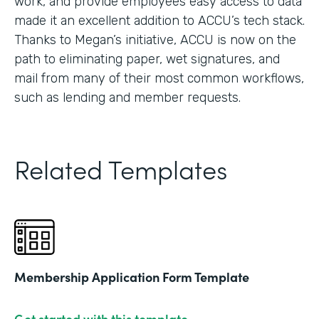
work, and provide employees easy access to data
made it an excellent addition to ACCU’s tech stack.
Thanks to Megan’s initiative, ACCU is now on the
path to eliminating paper, wet signatures, and
mail from many of their most common workflows,
such as lending and member requests.
Related Templates
Membership Application Form Template
Get started with this template