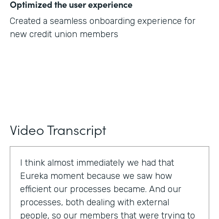
Optimized the user experience
Created a seamless onboarding experience for
new credit union members
Video Transcript
I think almost immediately we had that
Eureka moment because we saw how
efficient our processes became. And our
processes, both dealing with external
people, so our members that were trying to