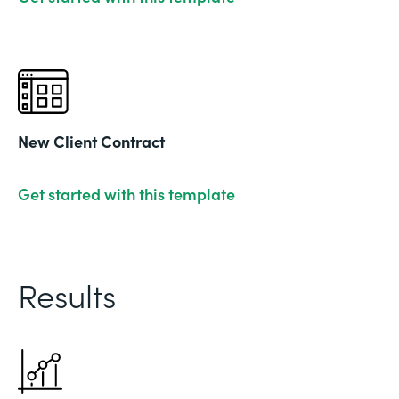
New Client Contract
Get started with this template
Results