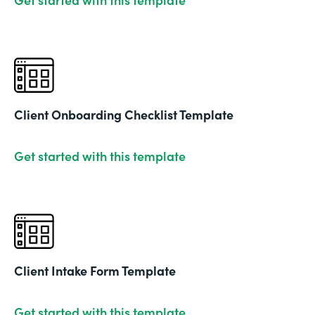
Client Onboarding Checklist Template
Get started with this template
Client Intake Form Template
Get started with this template