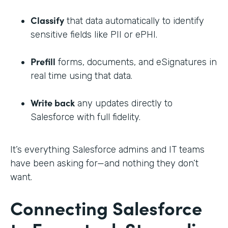
Classify
that data automatically to identify
sensitive fields like PII or ePHI.
Prefill
forms, documents, and eSignatures in
real time using that data.
Write back
any updates directly to
Salesforce with full fidelity.
It’s everything Salesforce admins and IT teams
have been asking for—and nothing they don’t
want.
Connecting Salesforce