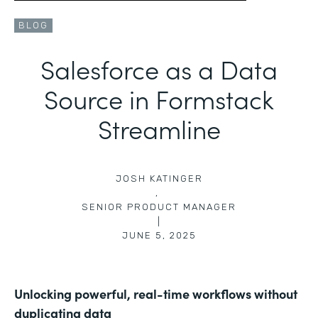
BLOG
Salesforce as a Data
Source in Formstack
Streamline
JOSH KATINGER
,
SENIOR PRODUCT MANAGER
|
JUNE 5, 2025
Unlocking powerful, real-time workflows without
duplicating data