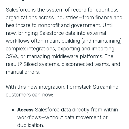
Salesforce is the system of record for countless
organizations across industries—from finance and
healthcare to nonprofit and government. Until
now, bringing Salesforce data into external
workflows often meant building (and maintaining)
complex integrations, exporting and importing
CSVs, or managing middleware platforms. The
result? Siloed systems, disconnected teams, and
manual errors.
With this new integration, Formstack Streamline
customers can now:
Access
Salesforce data directly from within
workflows—without data movement or
duplication.