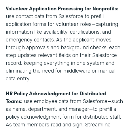
Volunteer Application Processing for Nonprofits:
use contact data from Salesforce to prefill
application forms for volunteer roles—capturing
information like availability, certifications, and
emergency contacts. As the applicant moves
through approvals and background checks, each
step updates relevant fields on their Salesforce
record, keeping everything in one system and
eliminating the need for middleware or manual
data entry.
HR Policy Acknowledgment for Distributed
Teams:
use employee data from Salesforce—such
as name, department, and manager—to prefill a
policy acknowledgment form for distributed staff.
As team members read and sign, Streamline