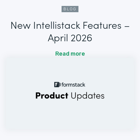
BLOG
New Intellistack Features –
April 2026
Read more