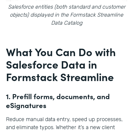
Salesforce entities (both standard and customer
objects) displayed in the Formstack Streamline
Data Catalog
What You Can Do with
Salesforce Data in
Formstack Streamline
1. Prefill forms, documents, and
eSignatures
Reduce manual data entry, speed up processes,
and eliminate typos. Whether it’s a new client