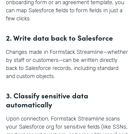
onboarding form or an agreement template, you
can map Salesforce fields to form fields in just a
few clicks.
2. Write data back to Salesforce
Changes made in Formstack Streamline—whether
by staff or customers—can be written directly
back to Salesforce records, including standard
and custom objects.
3. Classify sensitive data
automatically
Upon connection, Formstack Streamline scans
your Salesforce org for sensitive fields (like SSNs,