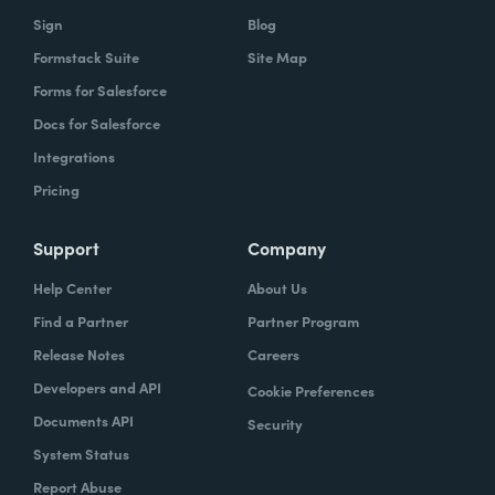
Sign
Blog
Formstack Suite
Site Map
Forms for Salesforce
Docs for Salesforce
Integrations
Pricing
Support
Company
Help Center
About Us
Find a Partner
Partner Program
Release Notes
Careers
Developers and API
Cookie Preferences
Documents API
Security
System Status
Report Abuse