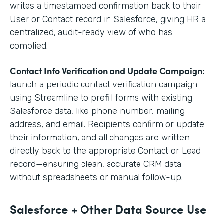
writes a timestamped confirmation back to their
User or Contact record in Salesforce, giving HR a
centralized, audit-ready view of who has
complied.
Contact Info Verification and Update Campaign:
launch a periodic contact verification campaign
using Streamline to prefill forms with existing
Salesforce data, like phone number, mailing
address, and email. Recipients confirm or update
their information, and all changes are written
directly back to the appropriate Contact or Lead
record—ensuring clean, accurate CRM data
without spreadsheets or manual follow-up.
Salesforce + Other Data Source Use