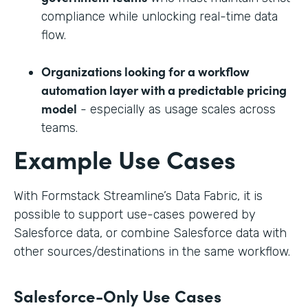
compliance while unlocking real-time data
flow.
Organizations looking for a workflow
automation layer with a predictable pricing
model
- especially as usage scales across
teams.
Example Use Cases
With Formstack Streamline’s Data Fabric, it is
possible to support use-cases powered by
Salesforce data, or combine Salesforce data with
other sources/destinations in the same workflow.
Salesforce-Only Use Cases