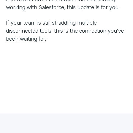
working with Salesforce, this update is for you.
If your team is still straddling multiple
disconnected tools, this is the connection you’ve
been waiting for.