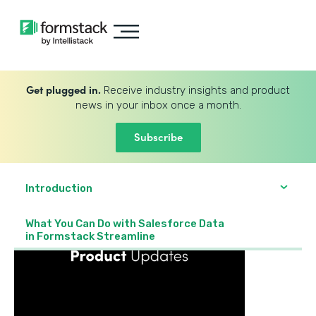
Get plugged in.
Receive industry insights and product
news in your inbox once a month.
Subscribe
Introduction
What You Can Do with Salesforce Data
in Formstack Streamline