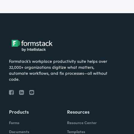
Formstack’s workplace productivity suite helps over
32,000+ organizations digitize what matters,
automate workflows, and fix processes—all without
code.
Products
Resources
Forms
Resource Center
Documents
Templates