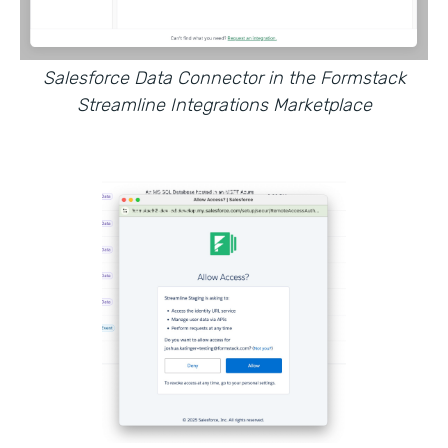
Salesforce Data Connector in the Formstack
Streamline Integrations Marketplace