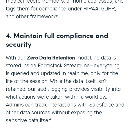
medical record numbers, or home addresses) and
tags them for compliance under HIPAA, GDPR,
and other frameworks.
4. Maintain full compliance and
security
Zero Data Retention
With our
model, no data is
stored inside Formstack Streamline—everything
is queried and updated in real time, only for the
life of the session. While the data itself isn’t
retained, our audit logging provides visibility into
what actions were taken within a workflow.
Admins can track interactions with Salesforce and
other data sources without exposing the
sensitive data itself.