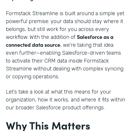
Formstack Streamline is built around a simple yet
powerful premise: your data should stay where it
belongs, but still work for you across every
Salesforce as a
workflow. With the addition of
connected data source
, we’re taking that idea
even further—enabling Salesforce-driven teams
to activate their CRM data inside Formstack
Streamline without dealing with complex syncing
or copying operations.
Let’s take a look at what this means for your
organization, how it works, and where it fits within
our broader Salesforce product offerings.
Why This Matters