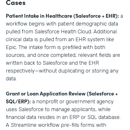
Cases
Patient Intake in Healthcare (Salesforce + EHR):
a
workflow begins with patient demographic data
pulled from Salesforce Health Cloud. Additional
clinical data is pulled from an EHR system like
Epic. The intake form is prefilled with both
sources, and once completed, relevant fields are
written back to Salesforce and the EHR
respectively—without duplicating or storing any
data.
Grant or Loan Application Review (Salesforce +
SQL/ERP):
a nonprofit or government agency
uses Salesforce to manage applicants, while
financial data resides in an ERP or SQL database.
A Streamline workflow pre-fills forms with