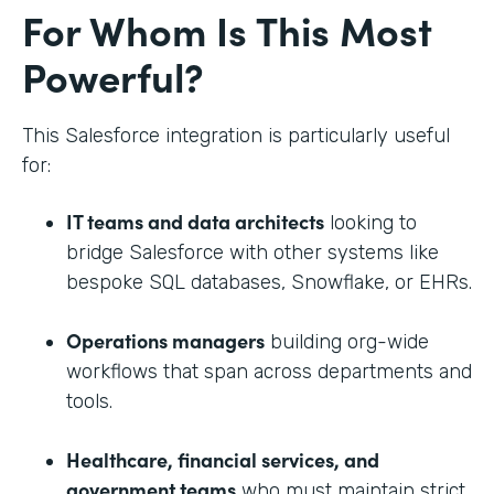
For Whom Is This Most
Powerful?
This Salesforce integration is particularly useful
for:
IT teams and data architects
looking to
bridge Salesforce with other systems like
bespoke SQL databases, Snowflake, or EHRs.
Operations managers
building org-wide
workflows that span across departments and
tools.
Healthcare, financial services, and
government teams
who must maintain strict