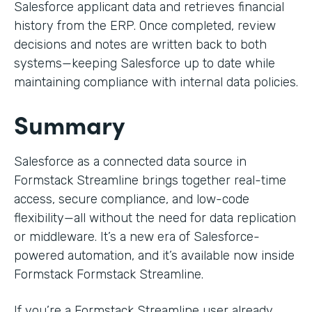
Salesforce applicant data and retrieves financial
history from the ERP. Once completed, review
decisions and notes are written back to both
systems—keeping Salesforce up to date while
maintaining compliance with internal data policies.
Summary
Salesforce as a connected data source in
Formstack Streamline brings together real-time
access, secure compliance, and low-code
flexibility—all without the need for data replication
or middleware. It’s a new era of Salesforce-
powered automation, and it’s available now inside
Formstack Formstack Streamline.
If you’re a Formstack Streamline user already