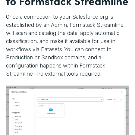
to Formstack Streamline
Once a connection to your Salesforce org is
established by an Admin, Formstack Streamline
will scan and catalog the data, apply automatic
classification, and make it available for use in
workflows via Datasets. You can connect to
Production or Sandbox domains, and all
configuration happens within Formstack
Streamline—no external tools required.