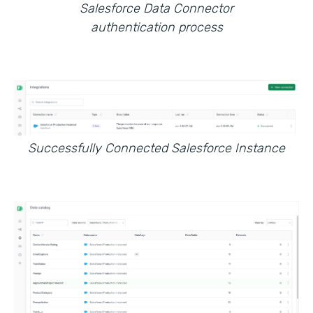
Salesforce Data Connector
authentication process
Successfully Connected Salesforce Instance