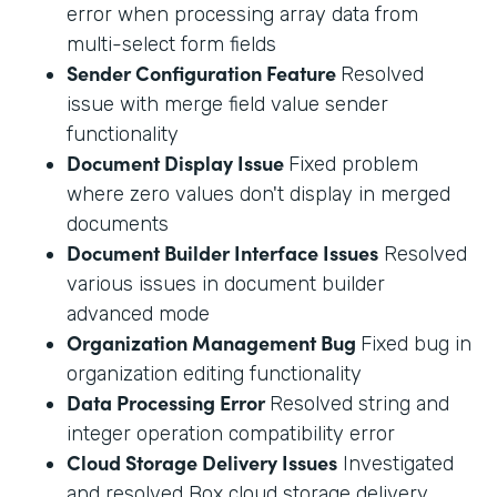
error when processing array data from
multi-select form fields
Sender Configuration Feature
Resolved
issue with merge field value sender
functionality
Document Display Issue
Fixed problem
where zero values don't display in merged
documents
Document Builder Interface Issues
Resolved
various issues in document builder
advanced mode
Organization Management Bug
Fixed bug in
organization editing functionality
Data Processing Error
Resolved string and
integer operation compatibility error
Cloud Storage Delivery Issues
Investigated
and resolved Box cloud storage delivery