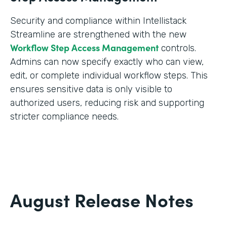
Security and compliance within Intellistack
Streamline are strengthened with the new
Workflow Step Access Management
controls.
Admins can now specify exactly who can view,
edit, or complete individual workflow steps. This
ensures sensitive data is only visible to
authorized users, reducing risk and supporting
stricter compliance needs.
August Release Notes