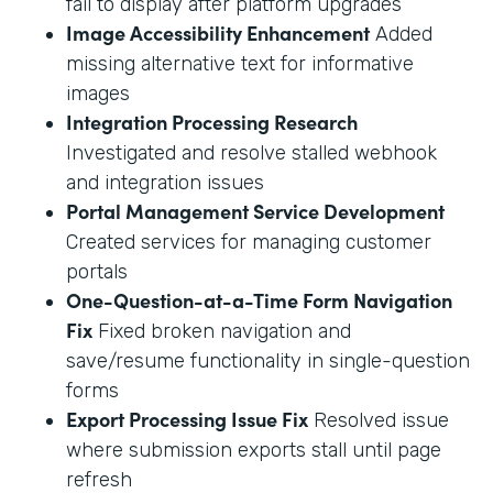
fail to display after platform upgrades
Image Accessibility Enhancement
Added
missing alternative text for informative
images
Integration Processing Research
Investigated and resolve stalled webhook
and integration issues
Portal Management Service Development
Created services for managing customer
portals
One-Question-at-a-Time Form Navigation
Fix
Fixed broken navigation and
save/resume functionality in single-question
forms
Export Processing Issue Fix
Resolved issue
where submission exports stall until page
refresh