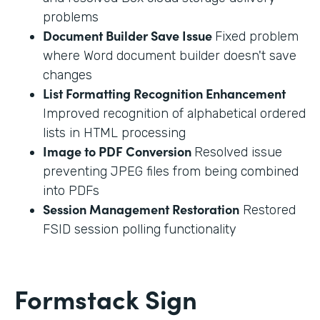
problems
Document Builder Save Issue
Fixed problem
where Word document builder doesn't save
changes
List Formatting Recognition Enhancement
Improved recognition of alphabetical ordered
lists in HTML processing
Image to PDF Conversion
Resolved issue
preventing JPEG files from being combined
into PDFs
Session Management Restoration
Restored
FSID session polling functionality
Formstack Sign