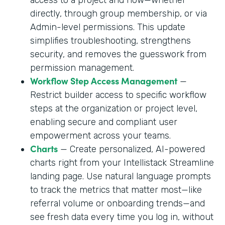
directly, through group membership, or via
Admin-level permissions. This update
simplifies troubleshooting, strengthens
security, and removes the guesswork from
permission management.
Workflow Step Access Management
—
Restrict builder access to specific workflow
steps at the organization or project level,
enabling secure and compliant user
empowerment across your teams.
Charts
— Create personalized, AI-powered
charts right from your Intellistack Streamline
landing page. Use natural language prompts
to track the metrics that matter most—like
referral volume or onboarding trends—and
see fresh data every time you log in, without