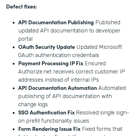
Defect fixes:
API Documentation Publishing
Published
updated API documentation to developer
portal
OAuth Security Update
Updated Microsoft
OAuth authentication credentials
Payment Processing IP Fix
Ensured
Authorize.net receives correct customer IP
addresses instead of internal IPs
API Documentation Automation
Automated
publishing of API documentation with
change logs
SSO Authentication Fix
Resolved single sign-
on prefill functionality issues
Form Rendering Issue Fix
Fixed forms that