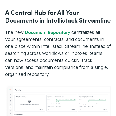
A Central Hub for All Your
Documents in Intellistack Streamline
Document Repository
The new
centralizes all
your agreements, contracts, and documents in
one place within Intellistack Streamline. Instead of
searching across workflows or inboxes, teams
can now access documents quickly, track
versions, and maintain compliance from a single,
organized repository.