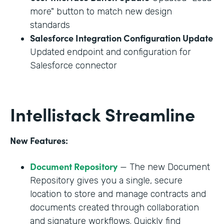
more" button to match new design
standards
Salesforce Integration Configuration Update
Updated endpoint and configuration for
Salesforce connector
Intellistack Streamline
New Features:
Document Repository
— The new Document
Repository gives you a single, secure
location to store and manage contracts and
documents created through collaboration
and signature workflows. Quickly find