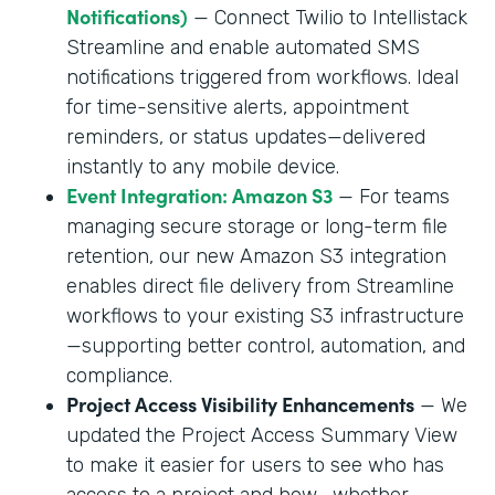
Notifications)
— Connect Twilio to Intellistack
Streamline and enable automated SMS
notifications triggered from workflows. Ideal
for time-sensitive alerts, appointment
reminders, or status updates—delivered
instantly to any mobile device.
Event Integration: Amazon S3
— For teams
managing secure storage or long-term file
retention, our new Amazon S3 integration
enables direct file delivery from Streamline
workflows to your existing S3 infrastructure
—supporting better control, automation, and
compliance.
Project Access Visibility Enhancements
— We
updated the Project Access Summary View
to make it easier for users to see who has
access to a project and how—whether