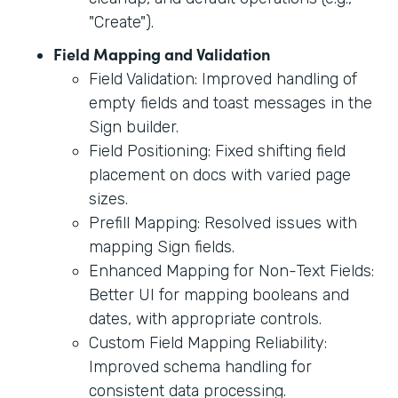
"Create").
Field Mapping and Validation
Field Validation: Improved handling of
empty fields and toast messages in the
Sign builder.
Field Positioning: Fixed shifting field
placement on docs with varied page
sizes.
Prefill Mapping: Resolved issues with
mapping Sign fields.
Enhanced Mapping for Non-Text Fields:
Better UI for mapping booleans and
dates, with appropriate controls.
Custom Field Mapping Reliability:
Improved schema handling for
consistent data processing.