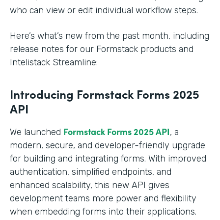
who can view or edit individual workflow steps.
Here’s what’s new from the past month, including
release notes for our Formstack products and
Intelistack Streamline:
Introducing Formstack Forms 2025
API
Formstack
Forms 2025 API
We launched
, a
modern, secure, and developer-friendly upgrade
for building and integrating forms. With improved
authentication, simplified endpoints, and
enhanced scalability, this new API gives
development teams more power and flexibility
when embedding forms into their applications.