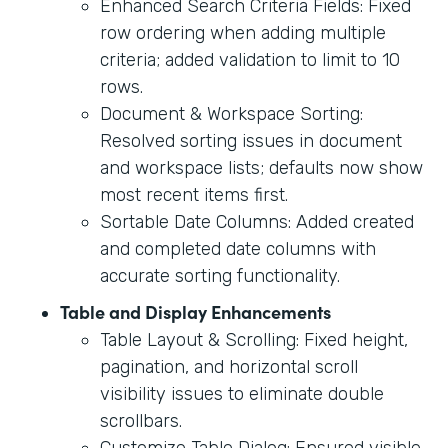
Enhanced Search Criteria Fields: Fixed
row ordering when adding multiple
criteria; added validation to limit to 10
rows.
Document & Workspace Sorting:
Resolved sorting issues in document
and workspace lists; defaults now show
most recent items first.
Sortable Date Columns: Added created
and completed date columns with
accurate sorting functionality.
Table and Display Enhancements
Table Layout & Scrolling: Fixed height,
pagination, and horizontal scroll
visibility issues to eliminate double
scrollbars.
Customize Table Dialog: Ensured visible