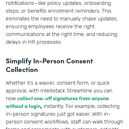
notifications—like policy updates, onboarding
steps, or benefits enrollment reminders. This
eliminates the need to manually chase updates,
ensuring employees receive the right
communications at the right time, and reducing
delays in HR processes.
Simplify In-Person Consent
Collection
Whether it’s a waiver, consent form, or quick
approval, with Intellistack Streamline you can
collect one-off signatures from anyone
now
without a login
,
instantly. For example, collecting
in-person signatures just got easier. With in-
person consent workflows, staff can walk through