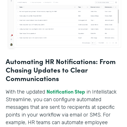
Automating HR Notifications: From
Chasing Updates to Clear
Communications
Notification Step
With the updated
in Intellistack
Streamline, you can configure automated
messages that are sent to recipients at specific
points in your workflow via email or SMS. For
example, HR teams can automate employee