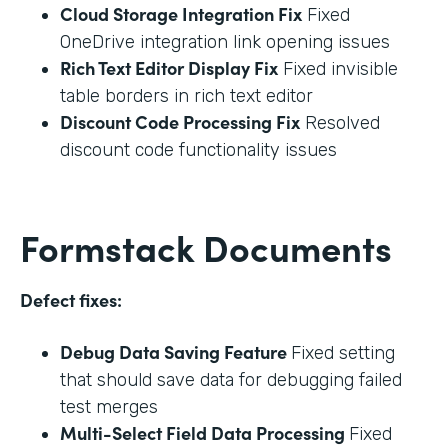
Cloud Storage Integration Fix
Fixed
OneDrive integration link opening issues
Rich Text Editor Display Fix
Fixed invisible
table borders in rich text editor
Discount Code Processing Fix
Resolved
discount code functionality issues
Formstack Documents
Defect fixes:
Debug Data Saving Feature
Fixed setting
that should save data for debugging failed
test merges
Multi-Select Field Data Processing
Fixed