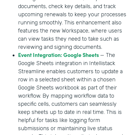
documents, check key details, and track
upcoming renewals to keep your processes
running smoothly. This enhancement also
features the new Workspace, where users
can view tasks they need to take such as
reviewing and signing documents.
Event Integration: Google Sheets
— The
Google Sheets integration in Intellistack
Streamline enables customers to update a
row in a selected sheet within a chosen
Google Sheets workbook as part of their
workflow. By mapping workflow data to
specific cells, customers can seamlessly
keep sheets up to date in real time. This is
helpful for tasks like logging form
submissions or maintaining live status