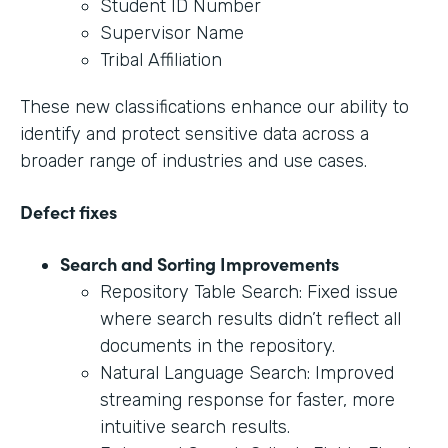
Student ID Number
Supervisor Name
Tribal Affiliation
These new classifications enhance our ability to
identify and protect sensitive data across a
broader range of industries and use cases.
Defect fixes
Search and Sorting Improvements
Repository Table Search: Fixed issue
where search results didn’t reflect all
documents in the repository.
Natural Language Search: Improved
streaming response for faster, more
intuitive search results.