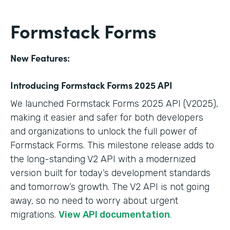
Formstack Forms
New Features:
Introducing Formstack Forms 2025 API
We launched Formstack Forms 2025 API (V2025),
making it easier and safer for both developers
and organizations to unlock the full power of
Formstack Forms. This milestone release adds to
the long-standing V2 API with a modernized
version built for today’s development standards
and tomorrow’s growth. The V2 API is not going
away, so no need to worry about urgent
migrations.
View API documentation
.