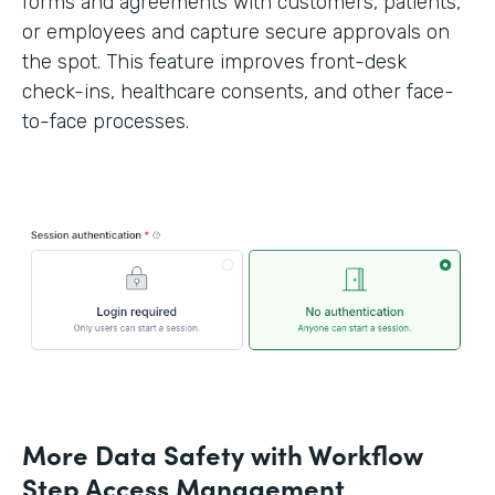
forms and agreements with customers, patients,
or employees and capture secure approvals on
the spot. This feature improves front-desk
check-ins, healthcare consents, and other face-
to-face processes.
More Data Safety with Workflow
Step Access Management