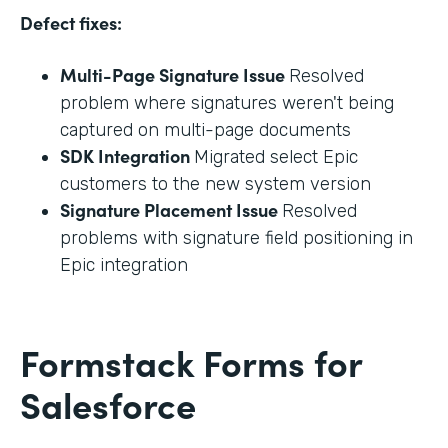
Defect fixes:
Multi-Page Signature Issue
Resolved
problem where signatures weren't being
captured on multi-page documents
SDK Integration
Migrated select Epic
customers to the new system version
Signature Placement Issue
Resolved
problems with signature field positioning in
Epic integration
Formstack Forms for
Salesforce