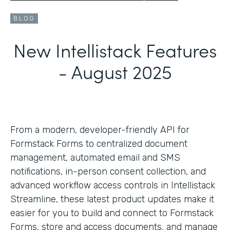
BLOG
New Intellistack Features
- August 2025
From a modern, developer-friendly API for
Formstack Forms to centralized document
management, automated email and SMS
notifications, in-person consent collection, and
advanced workflow access controls in Intellistack
Streamline, these latest product updates make it
easier for you to build and connect to Formstack
Forms, store and access documents, and manage