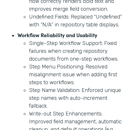
now correctly renders bold text and
improves merge field conversion.
Undefined Fields: Replaced “Undefined”
with “N/A” in repository table displays.
Workflow Reliability and Usability
Single-Step Workflow Support: Fixed
failures when creating repository
documents from one-step workflows.
Step Menu Positioning: Resolved
misalignment issue when adding first
steps to workflows.
Step Name Validation: Enforced unique
step names with auto-increment
fallback.
Write-out Step Enhancements:
Improved field management, automatic
cleanup, and default operations (e.g.,