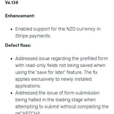
V4.139
Enhancement:
Enabled support for the NZD currency in
Stripe payments.
Defect fixes:
Addressed issue regarding the prefilled form
with read-only fields not being saved when
using the 'save for later' feature. The fix
applies exclusively to newly installed
applications.
Addressed the issue of form submission
being halted in the loading stage when
attempting to submit without completing the
reCAPTCHA.