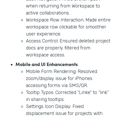
when returning from Workspace to
active collaborations.
Workspace Row Interaction: Made entire
workspace row clickable for smoother
user experience.
Access Control: Ensured deleted project
docs are properly filtered from
workspace access.
Mobile and UI Enhancements
Mobile Form Rendering: Resolved
zoom/display issue for iPhones
accessing forms via SMS/QR.
Tooltip Typos: Corrected “Linke” to “link”
in sharing tooltips.
Settings Icon Display: Fixed
displacement issue for projects with