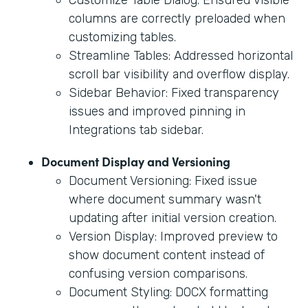
columns are correctly preloaded when
customizing tables.
Streamline Tables: Addressed horizontal
scroll bar visibility and overflow display.
Sidebar Behavior: Fixed transparency
issues and improved pinning in
Integrations tab sidebar.
Document Display and Versioning
Document Versioning: Fixed issue
where document summary wasn't
updating after initial version creation.
Version Display: Improved preview to
show document content instead of
confusing version comparisons.
Document Styling: DOCX formatting