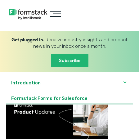
Get plugged in.
Receive industry insights and product
news in your inbox once a month.
Subscribe
Introduction
Formstack Forms for Salesforce