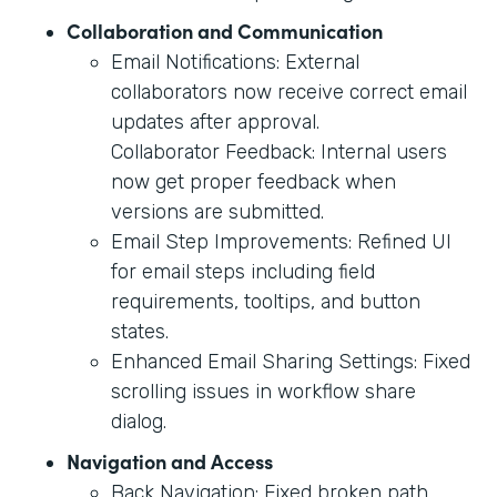
Collaboration and Communication
Email Notifications: External
collaborators now receive correct email
updates after approval.
Collaborator Feedback: Internal users
now get proper feedback when
versions are submitted.
Email Step Improvements: Refined UI
for email steps including field
requirements, tooltips, and button
states.
Enhanced Email Sharing Settings: Fixed
scrolling issues in workflow share
dialog.
Navigation and Access
Back Navigation: Fixed broken path