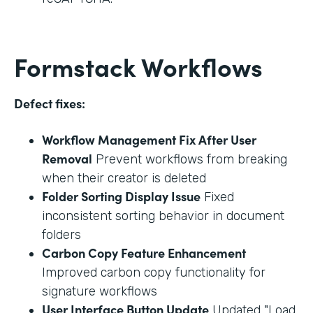
Formstack Workflows
Defect fixes:
Workflow Management Fix After User
Removal
Prevent workflows from breaking
when their creator is deleted
Folder Sorting Display Issue
Fixed
inconsistent sorting behavior in document
folders
Carbon Copy Feature Enhancement
Improved carbon copy functionality for
signature workflows
User Interface Button Update
Updated "Load