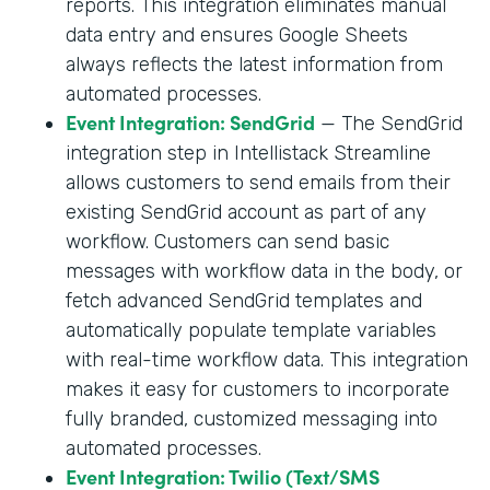
reports. This integration eliminates manual
data entry and ensures Google Sheets
always reflects the latest information from
automated processes.
Event Integration: SendGrid
— The SendGrid
integration step in Intellistack Streamline
allows customers to send emails from their
existing SendGrid account as part of any
workflow. Customers can send basic
messages with workflow data in the body, or
fetch advanced SendGrid templates and
automatically populate template variables
with real-time workflow data. This integration
makes it easy for customers to incorporate
fully branded, customized messaging into
automated processes.
Event Integration: Twilio (Text/SMS