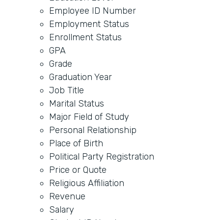
Employee ID Number
Employment Status
Enrollment Status
GPA
Grade
Graduation Year
Job Title
Marital Status
Major Field of Study
Personal Relationship
Place of Birth
Political Party Registration
Price or Quote
Religious Affiliation
Revenue
Salary