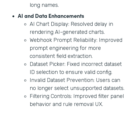
long names.
AI and Data Enhancements
AI Chart Display: Resolved delay in
rendering AI-generated charts.
Webhook Prompt Reliability: Improved
prompt engineering for more
consistent field extraction.
Dataset Picker: Fixed incorrect dataset
ID selection to ensure valid config.
Invalid Dataset Prevention: Users can
no longer select unsupported datasets.
Filtering Controls: Improved filter panel
behavior and rule removal UX.