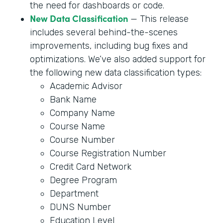
the need for dashboards or code.
New Data Classification
— This release
includes several behind-the-scenes
improvements, including bug fixes and
optimizations. We’ve also added support for
the following new data classification types:
Academic Advisor
Bank Name
Company Name
Course Name
Course Number
Course Registration Number
Credit Card Network
Degree Program
Department
DUNS Number
Education Level