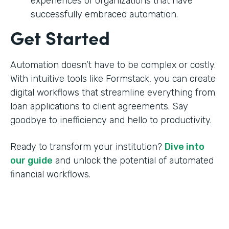
experiences of organizations that have
successfully embraced automation.
Get Started
Automation doesn’t have to be complex or costly.
With intuitive tools like Formstack, you can create
digital workflows that streamline everything from
loan applications to client agreements. Say
goodbye to inefficiency and hello to productivity.
Ready to transform your institution?
Dive into
our guide
and unlock the potential of automated
financial workflows.