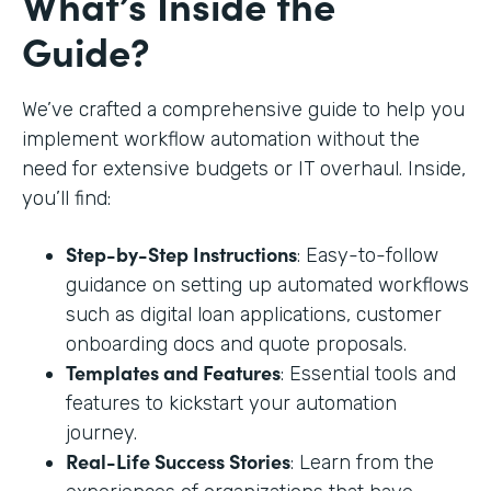
What’s Inside the
Guide?
We’ve crafted a comprehensive guide to help you
implement workflow automation without the
need for extensive budgets or IT overhaul. Inside,
you’ll find:
Step-by-Step Instructions
: Easy-to-follow
guidance on setting up automated workflows
such as digital loan applications, customer
onboarding docs and quote proposals.
Templates and Features
: Essential tools and
features to kickstart your automation
journey.
Real-Life Success Stories
: Learn from the