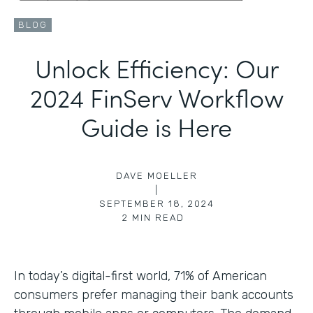
BLOG
Unlock Efficiency: Our
2024 FinServ Workflow
Guide is Here
DAVE MOELLER
|
SEPTEMBER 18, 2024
2
MIN READ
In today’s digital-first world, 71% of American
consumers prefer managing their bank accounts