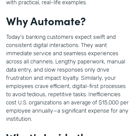
with practical, real-life examples.
Why Automate?
Today's banking customers expect swift and
consistent digital interactions. They want
immediate service and seamless experiences
across all channels. Lengthy paperwork, manual
data entry, and slow responses only drive
frustration and impact loyalty. Similarly, your
employees crave efficient, digital-first processes
to avoid tedious, repetitive tasks. Inefficiencies
cost U.S. organizations an average of $15,000 per
employee annually—a significant expense for any
institution.