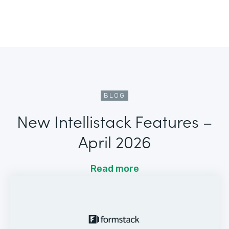
BLOG
New Intellistack Features –
April 2026
Read more