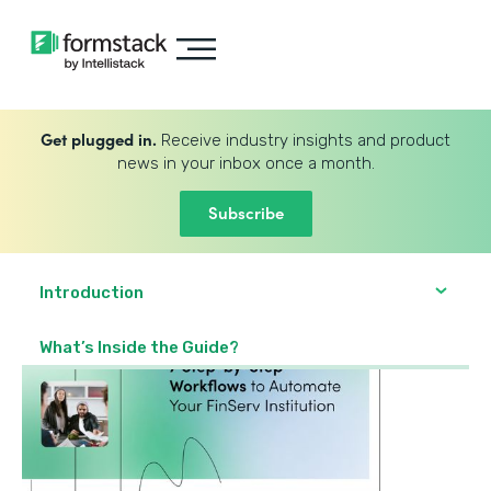
Get plugged in.
Receive industry insights and product
news in your inbox once a month.
Subscribe
Introduction
What’s Inside the Guide?