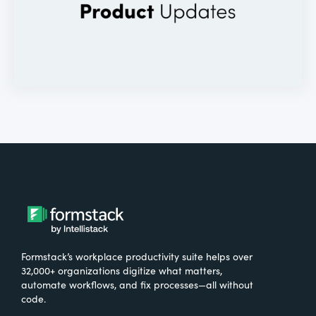
Formstack’s workplace productivity suite helps over
32,000+ organizations digitize what matters,
automate workflows, and fix processes—all without
code.