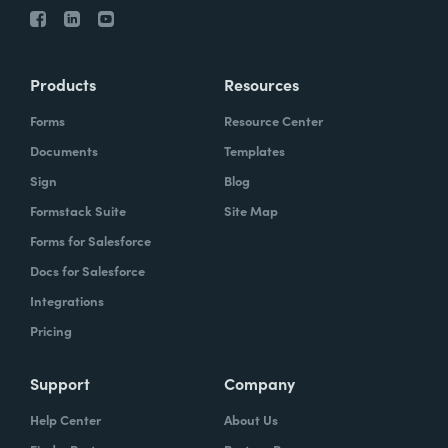
Products
Resources
Forms
Resource Center
Documents
Templates
Sign
Blog
Formstack Suite
Site Map
Forms for Salesforce
Docs for Salesforce
Integrations
Pricing
Support
Company
Help Center
About Us