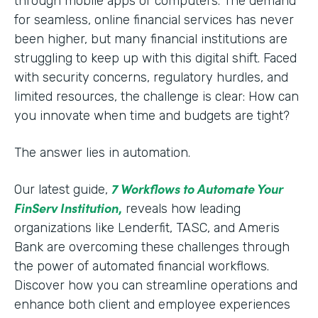
through mobile apps or computers. The demand
for seamless, online financial services has never
been higher, but many financial institutions are
struggling to keep up with this digital shift. Faced
with security concerns, regulatory hurdles, and
limited resources, the challenge is clear: How can
you innovate when time and budgets are tight?
The answer lies in automation.
7 Workflows to Automate Your
Our latest guide,
FinServ Institution
,
reveals how leading
organizations like Lenderfit, TASC, and Ameris
Bank are overcoming these challenges through
the power of automated financial workflows.
Discover how you can streamline operations and
enhance both client and employee experiences